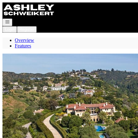
Go to: Homepage
Open navigation
Login
Register
Overview
Features