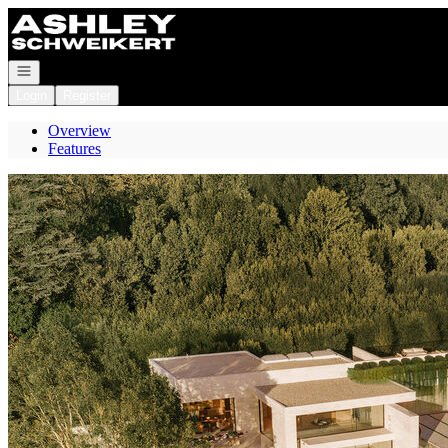
Go to: Homepage
Open navigation
Login
Register
Overview
Features