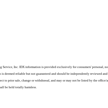
Service, Inc. IDX information is provided exclusively for consumers' personal, non
on is deemed reliable but not guaranteed and should be independently reviewed and 
ect to prior sale, change or withdrawal, and may or may not be listed by the office/
hall be held totally harmless.