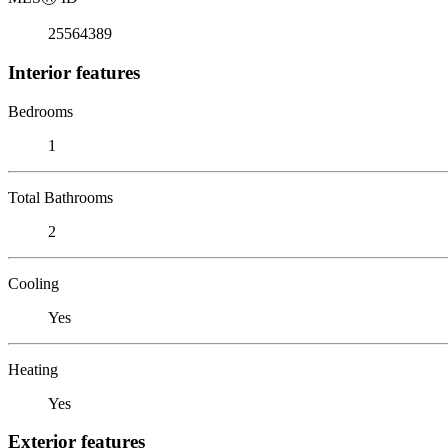
25564389
Interior features
Bedrooms
1
Total Bathrooms
2
Cooling
Yes
Heating
Yes
Exterior features