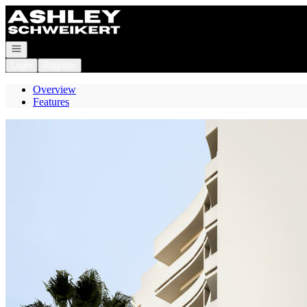
Go to: Homepage
Open navigation
Login
Register
Overview
Features