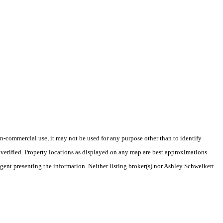
-commercial use, it may not be used for any purpose other than to identify
verified. Property locations as displayed on any map are best approximations
agent presenting the information. Neither listing broker(s) nor Ashley Schweikert