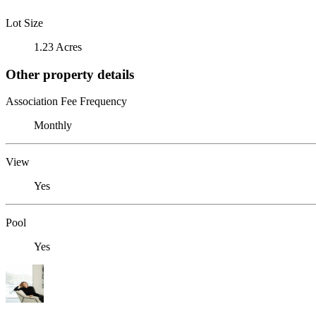
Lot Size
1.23 Acres
Other property details
Association Fee Frequency
Monthly
View
Yes
Pool
Yes