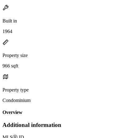
Built in
1964
Property size
966 sqft
Property type
Condominium
Overview
Additional information
MLS
Ⓡ
ID