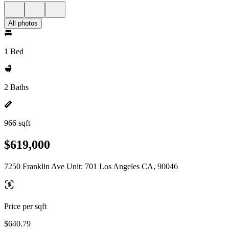
All photos
1 Bed
2 Baths
966 sqft
$619,000
7250 Franklin Ave Unit: 701 Los Angeles CA, 90046
Price per sqft
$640.79