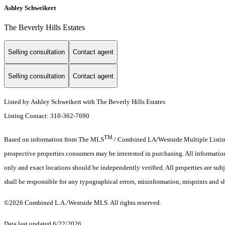
Ashley Schweikert
The Beverly Hills Estates
Selling consultation
Contact agent
Selling consultation
Contact agent
Listed by Ashley Schweikert with The Beverly Hills Estates
Listing Contact: 310-362-7690
TM
Based on information from The MLS
/ Combined LA/Westside Multiple Listing 
prospective properties consumers may be interested in purchasing. All informati
only and exact locations should be independently verified. All properties are subj
shall be responsible for any typographical errors, misinformation, misprints and s
©2026 Combined L.A./Westside MLS. All rights reserved.
Data last updated 6/22/2026