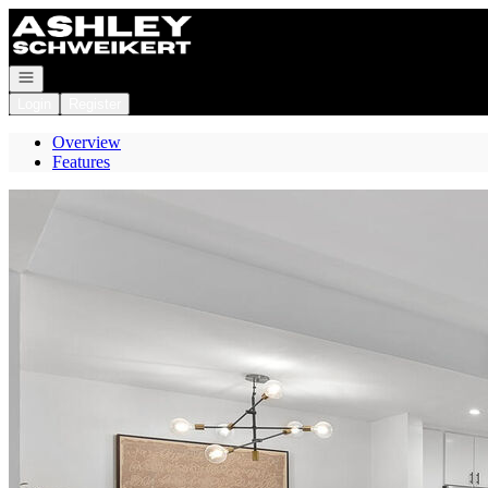
Go to: Homepage
Open navigation
Login
Register
Overview
Features