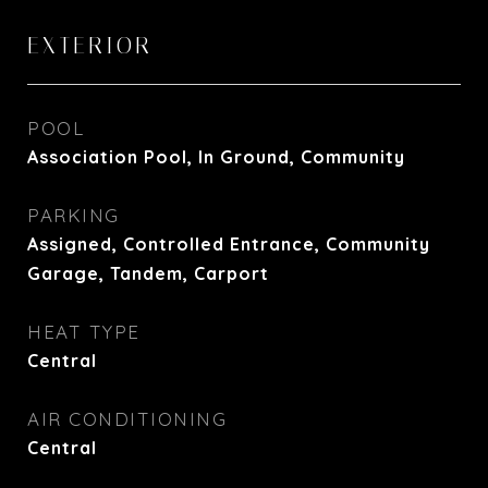
EXTERIOR
POOL
Association Pool, In Ground, Community
PARKING
Assigned, Controlled Entrance, Community
Garage, Tandem, Carport
HEAT TYPE
Central
AIR CONDITIONING
Central