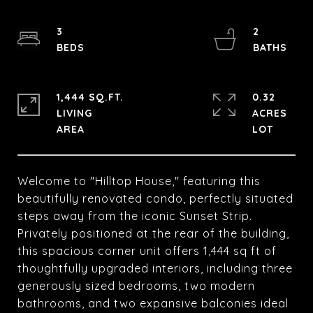
3
2
1,444 SQ.FT.
0.32
LIVING
ACRES
Welcome to "Hilltop House," featuring this
beautifully renovated condo, perfectly situated
steps away from the iconic Sunset Strip.
Privately positioned at the rear of the building,
this spacious corner unit offers 1,444 sq ft of
thoughtfully upgraded interiors, including three
generously sized bedrooms, two modern
bathrooms, and two expansive balconies ideal