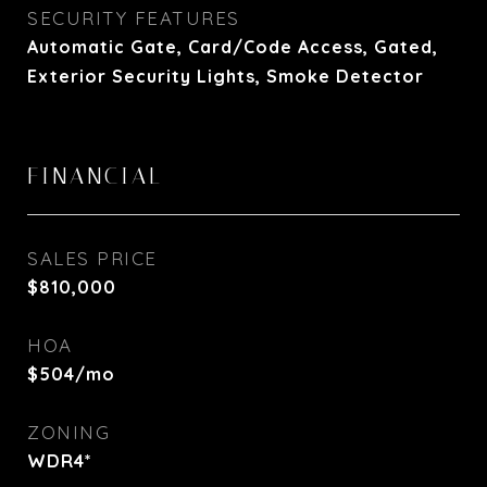
SECURITY FEATURES
Automatic Gate, Card/Code Access, Gated,
Exterior Security Lights, Smoke Detector
FINANCIAL
SALES PRICE
$810,000
HOA
$504/mo
ZONING
WDR4*