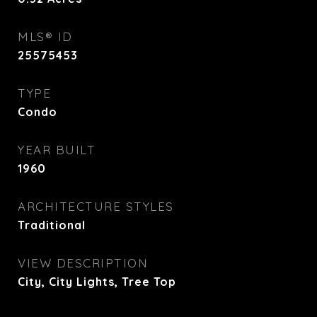
MLS® ID
25575453
TYPE
Condo
YEAR BUILT
1960
ARCHITECTURE STYLES
Traditional
VIEW DESCRIPTION
City, City Lights, Tree Top