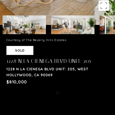
Courtesy of The Beverly Hills Estates
SOLD
1228 N LA CIENEGA BLVD UNIT: 205
1228 N LA CIENEGA BLVD UNIT: 205, WEST
HOLLYWOOD, CA 90069
$810,000