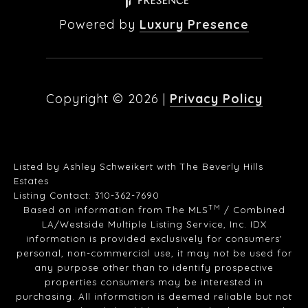
Powered by
Luxury Presence
Copyright ©
2026
|
Privacy Policy
Listed by Ashley Schweikert with The Beverly Hills
Estates
Listing Contact: 310-362-7690
TM
Based on information from The MLS
/ Combined
LA/Westside Multiple Listing Service, Inc. IDX
information is provided exclusively for consumers'
personal, non-commercial use, it may not be used for
any purpose other than to identify prospective
properties consumers may be interested in
purchasing. All information is deemed reliable but not