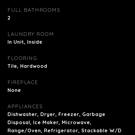
FULL BATHROOMS
2
LAUNDRY ROOM
In Unit, Inside
FLOORING
Tile, Hardwood
FIREPLACE
None
APPLIANCES
Dishwasher, Dryer, Freezer, Garbage
Disposal, Ice Maker, Microwave,
Range/Oven, Refrigerator, Stackable W/D