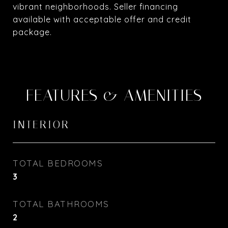
vibrant neighborhoods. Seller financing
available with acceptable offer and credit
package.
FEATURES & AMENITIES
INTERIOR
TOTAL BEDROOMS
3
TOTAL BATHROOMS
2