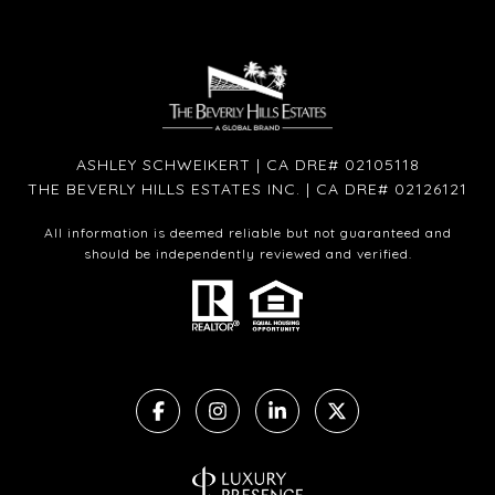
ASHLEY SCHWEIKERT | CA DRE# 02105118
THE BEVERLY HILLS ESTATES INC. | CA DRE# 02126121
All information is deemed reliable but not guaranteed and
should be independently reviewed and verified.