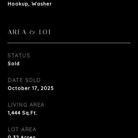
Hookup, Washer
AREA & LOT
STATUS
Sold
DATE SOLD
October 17, 2025
LIVING AREA
1,444
Sq.Ft.
LOT AREA
0.32
Acres