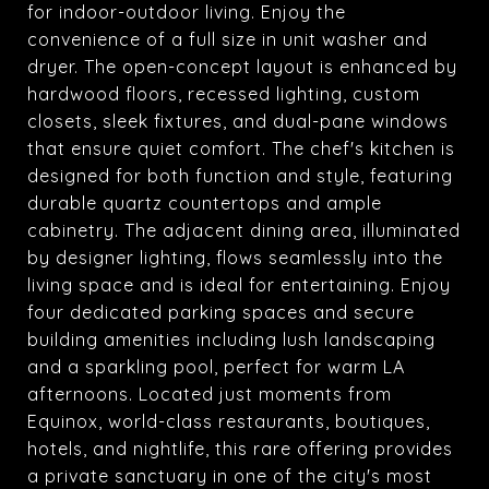
for indoor-outdoor living. Enjoy the
convenience of a full size in unit washer and
dryer. The open-concept layout is enhanced by
hardwood floors, recessed lighting, custom
closets, sleek fixtures, and dual-pane windows
that ensure quiet comfort. The chef's kitchen is
designed for both function and style, featuring
durable quartz countertops and ample
cabinetry. The adjacent dining area, illuminated
by designer lighting, flows seamlessly into the
living space and is ideal for entertaining. Enjoy
four dedicated parking spaces and secure
building amenities including lush landscaping
and a sparkling pool, perfect for warm LA
afternoons. Located just moments from
Equinox, world-class restaurants, boutiques,
hotels, and nightlife, this rare offering provides
a private sanctuary in one of the city's most