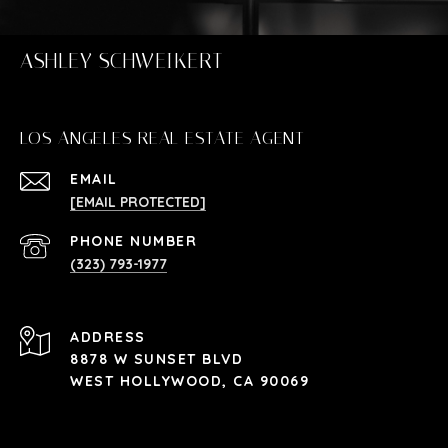
ASHLEY SCHWEIKERT
LOS ANGELES REAL ESTATE AGENT
EMAIL
[EMAIL PROTECTED]
PHONE NUMBER
(323) 793-1977
ADDRESS
8878 W SUNSET BLVD
WEST HOLLYWOOD, CA 90069