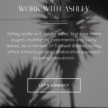
WORK WITH ASHLEY
Ashley works with estate sales, first-time home
buyers, multifamily investments and luxury
leases. As a member of Coldwell Banker, Ashley
offers a thorough and collaborative approach
to every transaction.
LET'S CONNECT