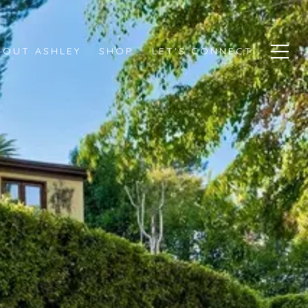
BOUT ASHLEY
SHOP
LET'S CONNECT