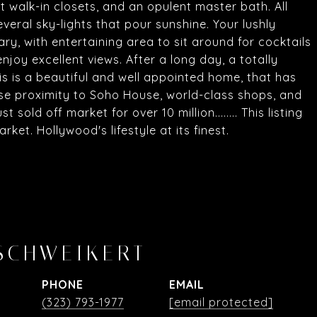
t walk-in closets, and an opulent master bath. All
veral sky-lights that pour sunshine. Your lushly
ry, with entertaining area to sit around for cocktails
enjoy excellent views. After a long day, a totally
s is a beautiful and well appointed home, that has
ose proximity to Soho House, world-class shops, and
sold off market for over 10 million........ This listing
ket. Hollywood's lifestyle at its finest.
SCHWEIKERT
PHONE
EMAIL
(323) 793-1977
[email protected]