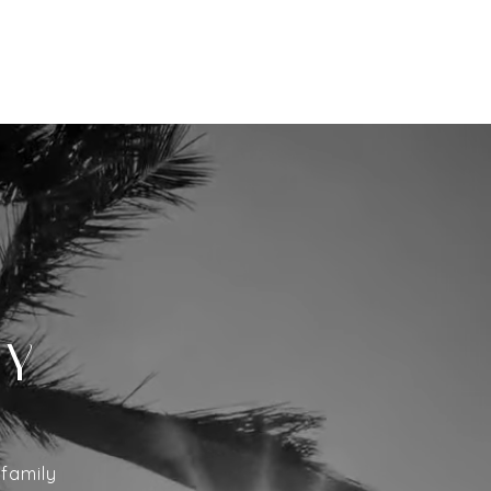
EY
ifamily