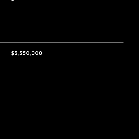
$3,550,000