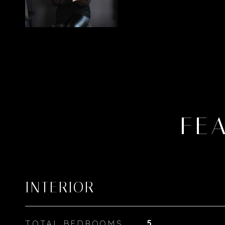
FE
INTERIOR
TOTAL BEDROOMS
5