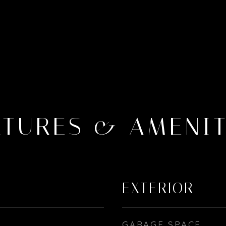
ATURES & AMENIT
EXTERIOR
GARAGE SPACE