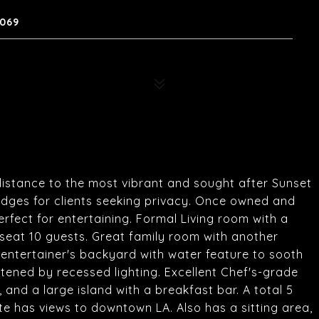
0069
 distance to the most vibrant and sought after Sunset
hedges for clients seeking privacy. Once owned and
erfect for entertaining. Formal Living room with a
 seat 10 guests. Great family room with another
n entertainer's backyard with water feature to sooth
tened by recessed lighting. Excellent Chef's-grade
 and a large island with a breakfast bar. A total 5
e has views to downtown LA. Also has a sitting area,