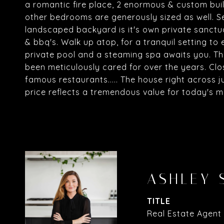
a romantic fire place, 2 enormous & custom buil
other bedrooms are generously sized as well. Se
landscaped backyard is it's own private sanctua
& bbq's. Walk up atop, for a tranquil setting to 
private pool and a steaming spa awaits you. Thi
been meticulously cared for over the years. Cl
famous restaurants..... The house right across just 
price reflects a tremendous value for today's mar
ASHLEY 
TITLE
Real Estate Agent