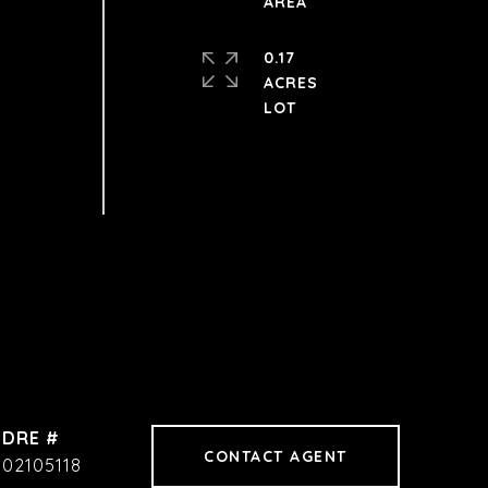
0.17
ACRES
DRE #
CONTACT AGENT
02105118