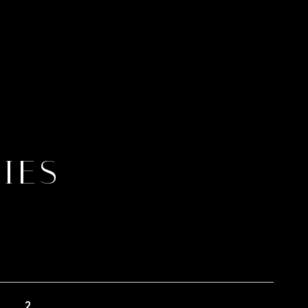
IES
2