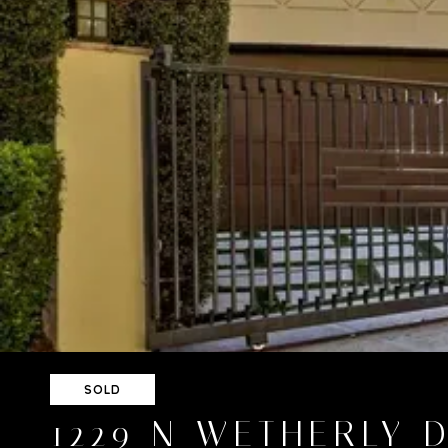
SOLD
1229 N WETHERLY 