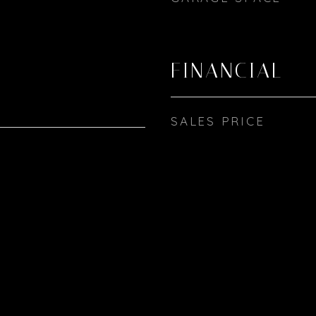
FINANCIAL
SALES PRICE