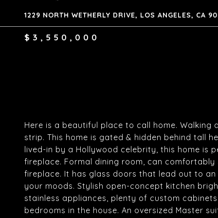
1229 NORTH WETHERLY DRIVE, LOS ANGELES, CA 9
$3,550,000
Here is a beautiful place to call home. Walking
strip. This home is gated & hidden behind tall 
lived-in by a Hollywood celebrity, this home is p
fireplace. Formal dining room, can comfortably
fireplace. It has glass doors that lead out to a
your moods. Stylish open-concept kitchen brigh
stainless appliances, plenty of custom cabinets,
bedrooms in the house. An oversized Master suit