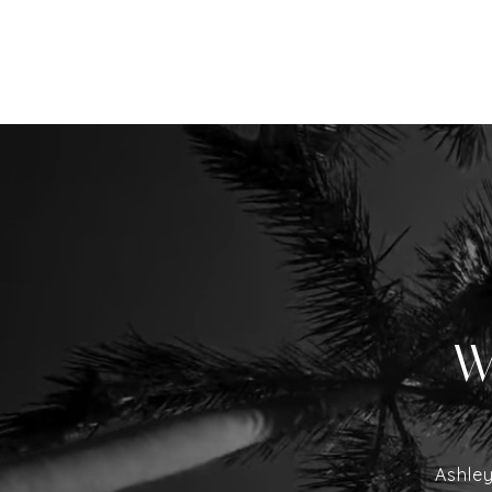
W
Ashley