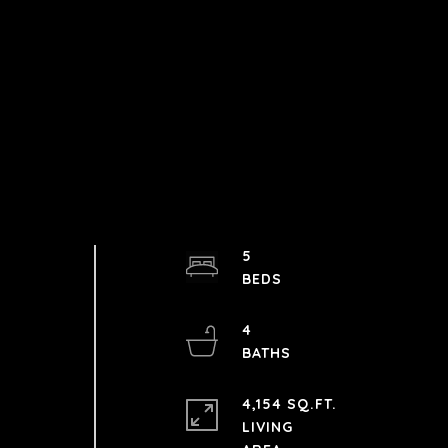
5
4
4,154 SQ.FT.
LIVING