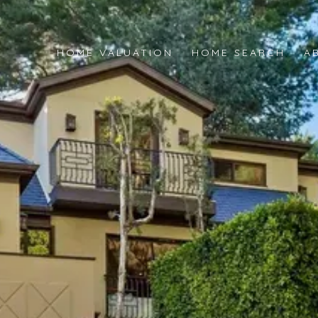
HOME VALUATION
HOME SEARCH
A