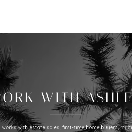
ORK WITH ASHL
 works with estate sales, first-time home buyers, mult