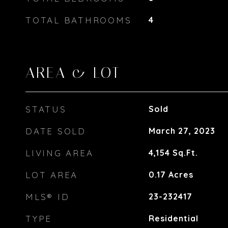
TOTAL BATHROOMS
4
AREA & LOT
STATUS
Sold
DATE SOLD
March 27, 2023
LIVING AREA
4,154
Sq.Ft.
LOT AREA
0.17
Acres
MLS® ID
23-232417
TYPE
Residential