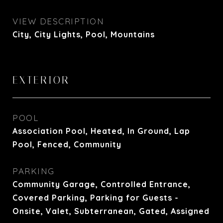
VIEW DESCRIPTION
City, City Lights, Pool, Mountains
EXTERIOR
POOL
Association Pool, Heated, In Ground, Lap
Pool, Fenced, Community
PARKING
Community Garage, Controlled Entrance,
Covered Parking, Parking for Guests -
Onsite, Valet, Subterranean, Gated, Assigned