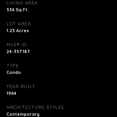
LIVING AREA
536
Sq.Ft.
LOT AREA
1.23
Acres
MLS® ID
24-357187
TYPE
Condo
YEAR BUILT
1964
ARCHITECTURE STYLES
Contemporary