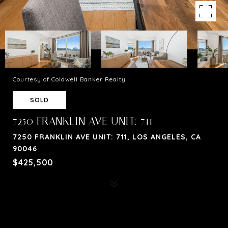
Courtesy of Coldwell Banker Realty
SOLD
7250 FRANKLIN AVE UNIT: 711
7250 FRANKLIN AVE UNIT: 711, LOS ANGELES, CA
90046
$425,500