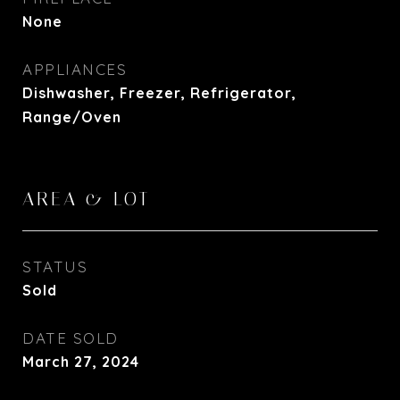
None
APPLIANCES
Dishwasher, Freezer, Refrigerator,
Range/Oven
AREA & LOT
STATUS
Sold
DATE SOLD
March 27, 2024