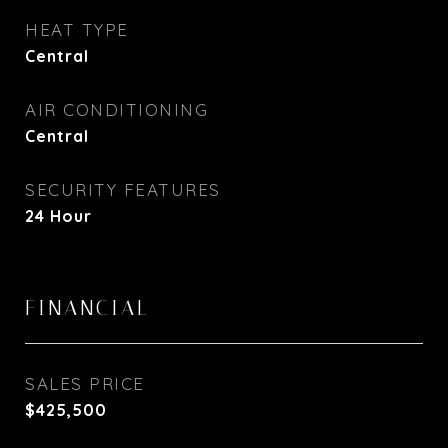
HEAT TYPE
Central
AIR CONDITIONING
Central
SECURITY FEATURES
24 Hour
FINANCIAL
SALES PRICE
$425,500