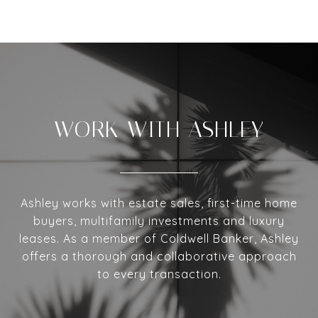
WORK WITH ASHLEY
Ashley works with estate sales, first-time home
buyers, multifamily investments and luxury
leases. As a member of Coldwell Banker, Ashley
offers a thorough and collaborative approach
to every transaction.