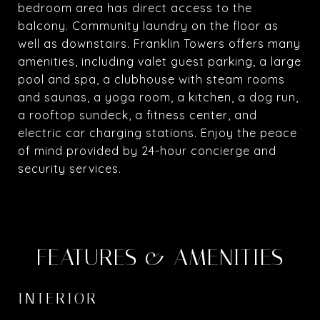
bedroom area has direct access to the
balcony. Community laundry on the floor as
well as downstairs. Franklin Towers offers many
amenities, including valet guest parking, a large
pool and spa, a clubhouse with steam rooms
and saunas, a yoga room, a kitchen, a dog run,
a rooftop sundeck, a fitness center, and
electric car charging stations. Enjoy the peace
of mind provided by 24-hour concierge and
security services.
FEATURES & AMENITIES
INTERIOR