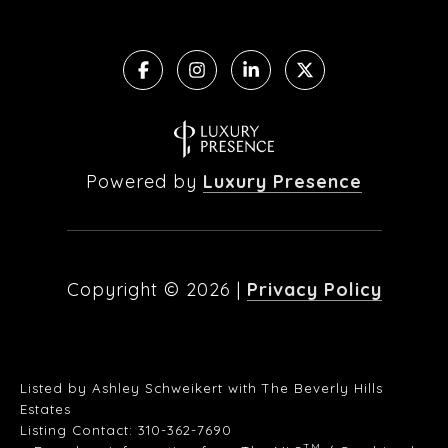
Powered by
Luxury Presence
Copyright ©
2026
|
Privacy Policy
Listed by Ashley Schweikert with The Beverly Hills
Estates
Listing Contact: 310-362-7690
TM