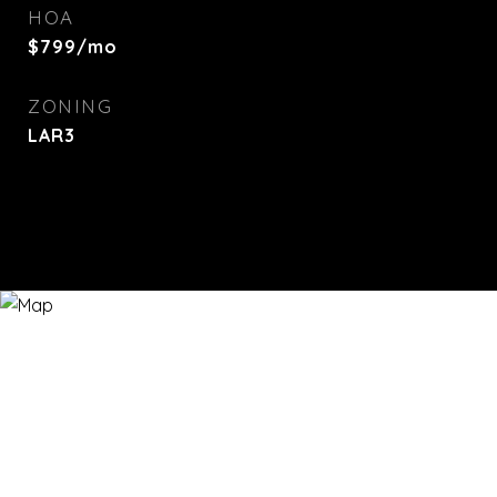
HOA
$799/mo
ZONING
LAR3