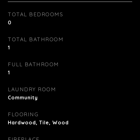
TOTAL BEDROOMS
0
TOTAL BATHROOM
1
FULL BATHROOM
1
LAUNDRY ROOM
Community
FLOORING
Hardwood, Tile, Wood
FIREPLACE