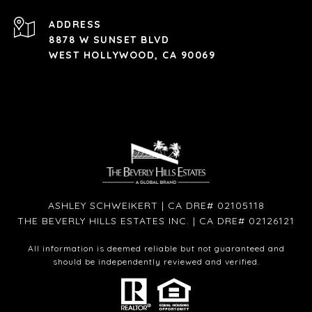
ADDRESS
8878 W SUNSET BLVD
WEST HOLLYWOOD, CA 90069
ASHLEY SCHWEIKERT | CA DRE# 02105118
THE BEVERLY HILLS ESTATES INC. | CA DRE# 02126121
All information is deemed reliable but not guaranteed and
should be independently reviewed and verified.