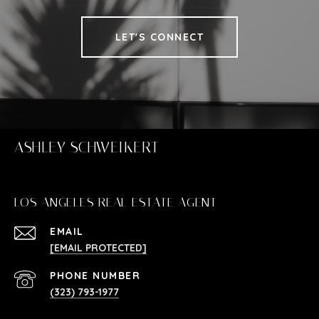
LET'S CONNECT
ASHLEY SCHWEIKERT
LOS ANGELES REAL ESTATE AGENT
EMAIL
[EMAIL PROTECTED]
PHONE NUMBER
(323) 793-1977