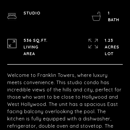
STUDIO
1
536 SQ.FT.
1.23
LIVING
ACRES
Welcome to Franklin Towers, where luxury
meets convenience. This studio condo has
incredible views of the hills and city, perfect for
those who want to be close to Hollywood and
West Hollywood. The unit has a spacious East
facing balcony overlooking the pool. The
kitchen is fully equipped with a dishwasher,
refrigerator, double oven and stovetop. The