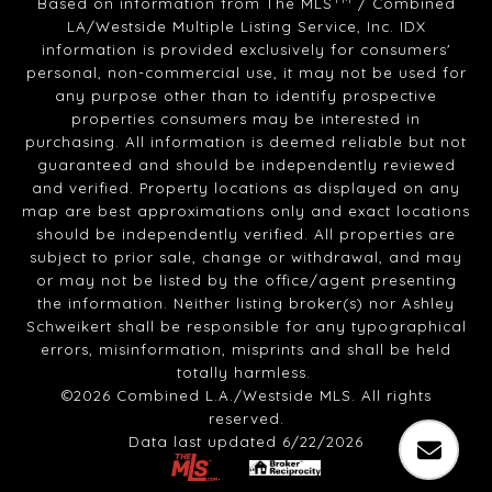
Based on information from The MLS
/ Combined
LA/Westside Multiple Listing Service, Inc. IDX
information is provided exclusively for consumers'
personal, non-commercial use, it may not be used for
any purpose other than to identify prospective
properties consumers may be interested in
purchasing. All information is deemed reliable but not
guaranteed and should be independently reviewed
and verified. Property locations as displayed on any
map are best approximations only and exact locations
should be independently verified. All properties are
subject to prior sale, change or withdrawal, and may
or may not be listed by the office/agent presenting
the information. Neither listing broker(s) nor Ashley
Schweikert shall be responsible for any typographical
errors, misinformation, misprints and shall be held
totally harmless.
©2026 Combined L.A./Westside MLS. All rights
reserved.
Data last updated 6/22/2026
.