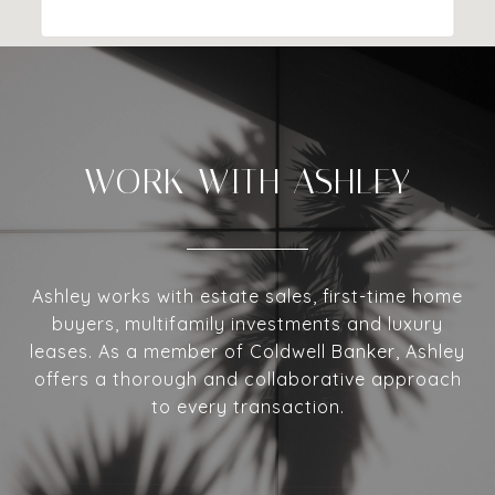
WORK WITH ASHLEY
Ashley works with estate sales, first-time home
buyers, multifamily investments and luxury
leases. As a member of Coldwell Banker, Ashley
offers a thorough and collaborative approach
to every transaction.