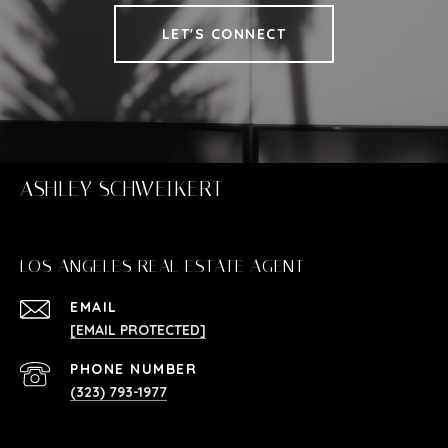
LET'S CONNECT
ASHLEY SCHWEIKERT
LOS ANGELES REAL ESTATE AGENT
EMAIL
[EMAIL PROTECTED]
PHONE NUMBER
(323) 793-1977