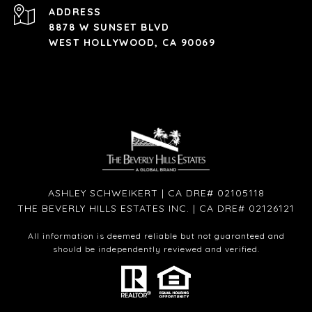
ADDRESS
8878 W SUNSET BLVD
WEST HOLLYWOOD, CA 90069
ASHLEY SCHWEIKERT | CA DRE# 02105118
THE BEVERLY HILLS ESTATES INC. | CA DRE# 02126121
All information is deemed reliable but not guaranteed and
should be independently reviewed and verified.