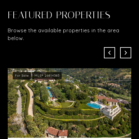
FEATURED PROPERTIES
Browse the available properties in the area
below.
For Sale
MLS® 26814383