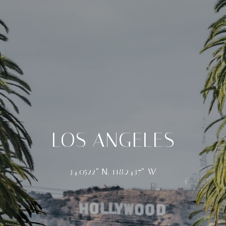
LOS ANGELES
34.0522° N, 118.2437° W