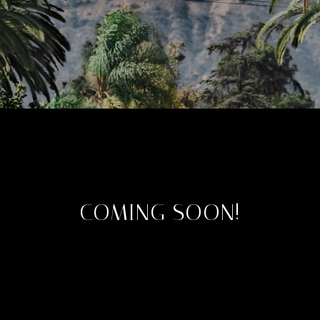
COMING SOON!