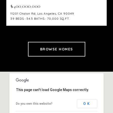
$400,000,000
11201 Chalon Rd, Los Angeles, CA 90049
39 BEDS
54.5 BATHS
70,000 SQ.FT.
BROWSE HOMES
This page can't load Google Maps correctly.
OK
Do you own this website?